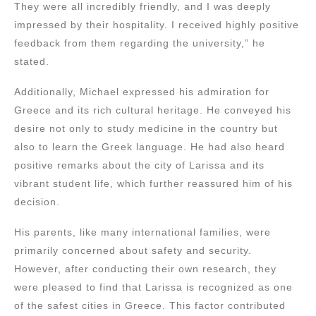
They were all incredibly friendly, and I was deeply
impressed by their hospitality. I received highly positive
feedback from them regarding the university,” he
stated.
Additionally, Michael expressed his admiration for
Greece and its rich cultural heritage. He conveyed his
desire not only to study medicine in the country but
also to learn the Greek language. He had also heard
positive remarks about the city of Larissa and its
vibrant student life, which further reassured him of his
decision.
His parents, like many international families, were
primarily concerned about safety and security.
However, after conducting their own research, they
were pleased to find that Larissa is recognized as one
of the safest cities in Greece. This factor contributed