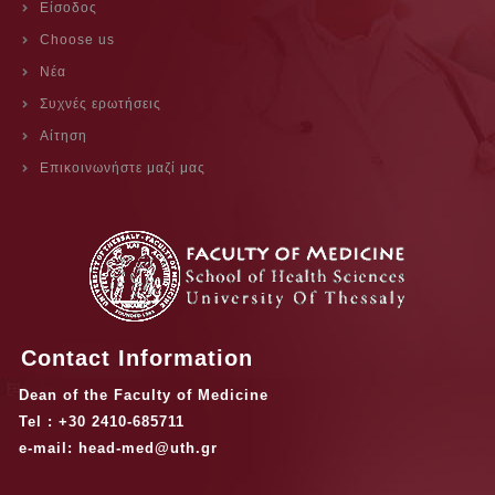
Είσοδος
Choose us
Νέα
Συχνές ερωτήσεις
Αίτηση
Επικοινωνήστε μαζί μας
Contact Information
Dean of the Faculty of Medicine
Tel : +30 2410-685711
e-mail: head-med@uth.gr