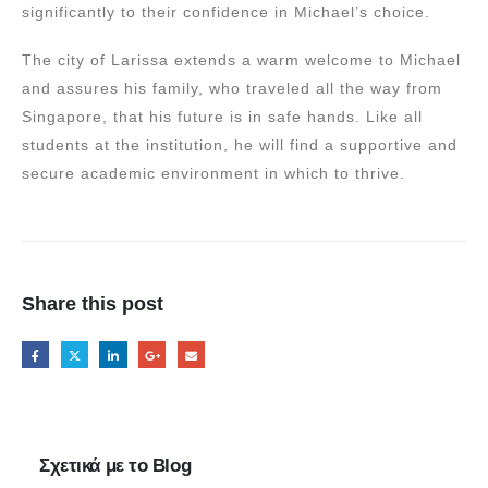
significantly to their confidence in Michael’s choice.
The city of Larissa extends a warm welcome to Michael
and assures his family, who traveled all the way from
Singapore, that his future is in safe hands. Like all
students at the institution, he will find a supportive and
secure academic environment in which to thrive.
Share this post
Σχετικά με το Blog