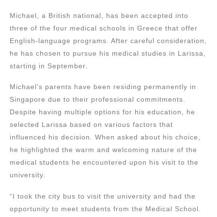
Michael, a British national, has been accepted into
three of the four medical schools in Greece that offer
English-language programs. After careful consideration,
he has chosen to pursue his medical studies in Larissa,
starting in September.
Michael’s parents have been residing permanently in
Singapore due to their professional commitments.
Despite having multiple options for his education, he
selected Larissa based on various factors that
influenced his decision. When asked about his choice,
he highlighted the warm and welcoming nature of the
medical students he encountered upon his visit to the
university.
“I took the city bus to visit the university and had the
opportunity to meet students from the Medical School.