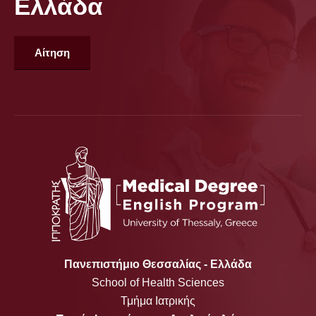
Ελλάδα
Αίτηση
Πανεπιστήμιο Θεσσαλίας - Ελλάδα
School of Health Sciences
Τμήμα Ιατρικής