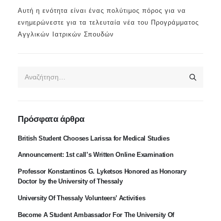
Αυτή η ενότητα είναι ένας πολύτιμος πόρος για να
ενημερώνεστε για τα τελευταία νέα του Προγράμματος
Αγγλικών Ιατρικών Σπουδών
Πρόσφατα άρθρα
British Student Chooses Larissa for Medical Studies
Announcement: 1st call’s Written Online Examination
Professor Konstantinos G. Lyketsos Honored as Honorary
Doctor by the University of Thessaly
University Of Thessaly Volunteers’ Activities
Become A Student Ambassador For The University Of