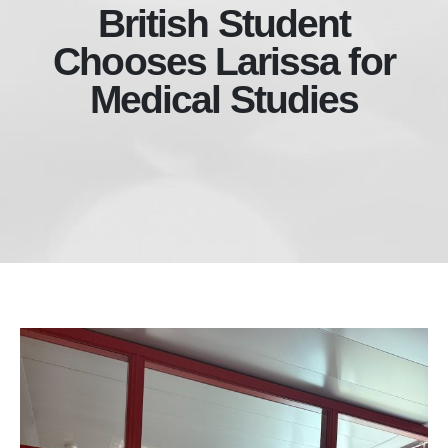
British Student
Chooses Larissa for
Medical Studies