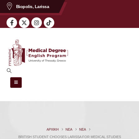
Biopolis, Larissa
περιεχόμενο
ΑΡΧΙΚΗ
ΝΈΑ
ΝΈΑ
BRITISH STUDENT CHOOSES LARISSA FOR MEDICAL STUDIES