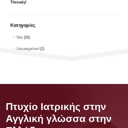
Thessaly!
Kατηγορίες
Νέα
(16)
Uncategorized
(1)
Πτυχίο Ιατρικής στην
Αγγλική γλώσσα στην