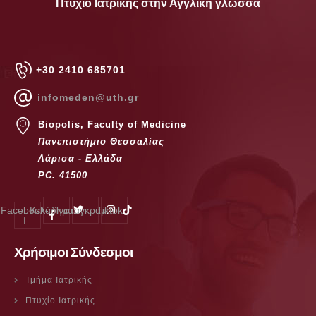
Πτυχίο Ιατρικής στην Αγγλική γλώσσα
+30 2410 685701
infomeden@uth.gr
Biopolis, Faculty of Medicine
Πανεπιστήμιο Θεσσαλίας
Λάρισα - Ελλάδα
PC. 41500
Facebook-
Κελάδημα
Ίνσταγκραμ
Tiktok
f
Χρήσιμοι Σύνδεσμοι
Τμήμα Ιατρικής
Πτυχίο Ιατρικής