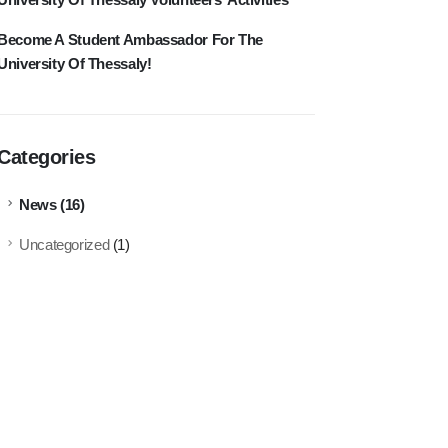
Become A Student Ambassador For The
University Of Thessaly!
Categories
News
(16)
Uncategorized
(1)