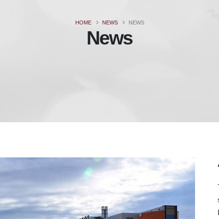
HOME
NEWS
NEWS
News