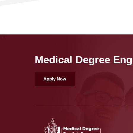
Medical Degree Eng
Apply Now