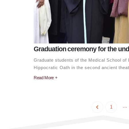
Graduation ceremony for the un
Graduate students of the Medical School of L
Hippocratic Oath in the second ancient theate
Read More +
…
1