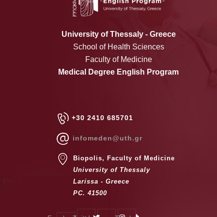
University of Thessaly - Greece
School of Health Sciences
Faculty of Medicine
Medical Degree English Program
+30 2410 685701
infomeden@uth.gr
Biopolis, Faculty of Medicine
University of Thessaly
Larissa - Greece
PC. 41500