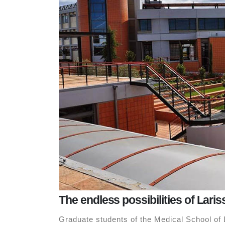
The endless possibilities of Laris
Graduate students of the Medical School of L