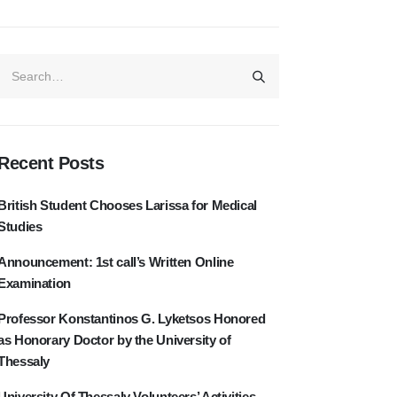
Recent Posts
British Student Chooses Larissa for Medical
Studies
Announcement: 1st call’s Written Online
Examination
Professor Konstantinos G. Lyketsos Honored
as Honorary Doctor by the University of
Thessaly
University Of Thessaly Volunteers’ Activities