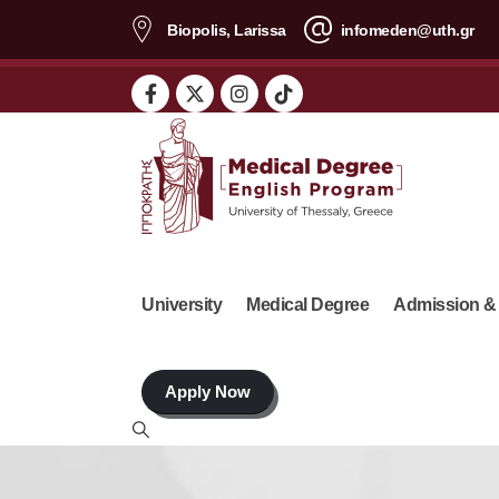
content
Biopolis, Larissa
infomeden@uth.gr
University
Medical Degree
Admission &
Apply Now