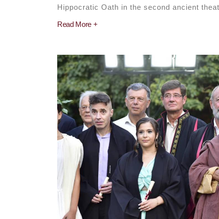
Hippocratic Oath in the second ancient theate
Read More +