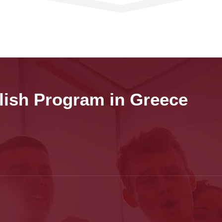
lish Program in Greece