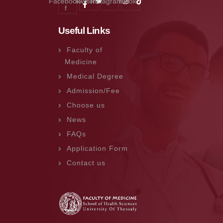
Facebook-
Twitter
Instagram
Tiktok
f
Useful Links
Faculty of
Medicine
Medical Degree
Admission/Fee
Choose us
News
FAQs
Application Form
Contact us