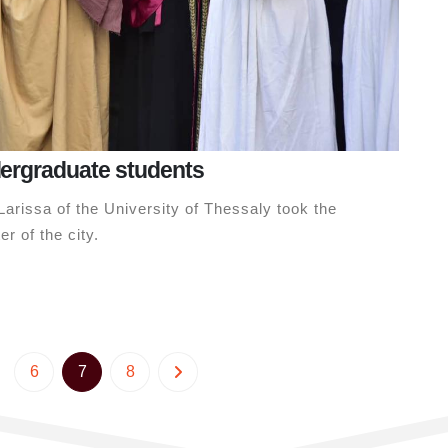
dergraduate students
arissa of the University of Thessaly took the
r of the city.
6
7
8