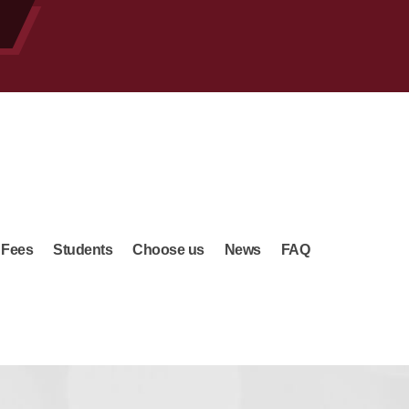
 Fees
Students
Choose us
News
FAQ