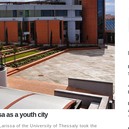
sa as a youth city
arissa of the University of Thessaly took the