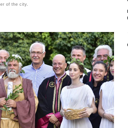
r of the city.