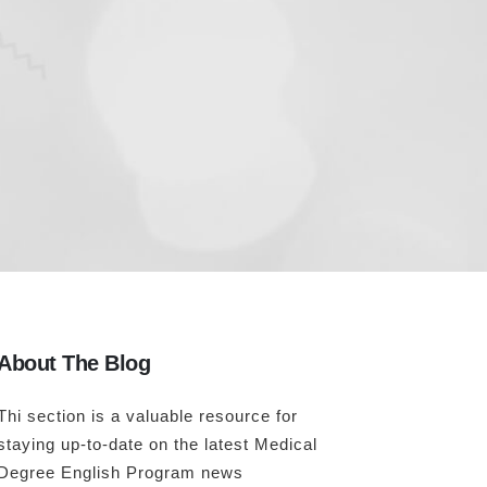
About The Blog
Thi section is a valuable resource for
staying up-to-date on the latest Medical
Degree English Program news