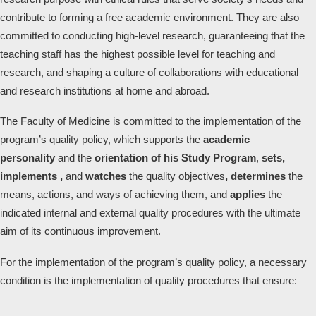
contribute to forming a free academic environment. They are also
committed to conducting high-level research, guaranteeing that the
teaching staff has the highest possible level for teaching and
research, and shaping a culture of collaborations with educational
and research institutions at home and abroad.
The Faculty of Medicine is committed to the implementation of the
program’s quality policy, which supports the
academic
personality
and the
orientation of his Study Program
,
sets,
implements ,
and
watches
the quality objectives
, determines
the
means, actions, and ways of achieving them, and
applies
the
indicated internal and external quality procedures with the ultimate
aim of its continuous improvement.
For the implementation of the program’s quality policy, a necessary
condition is the implementation of quality procedures that ensure: