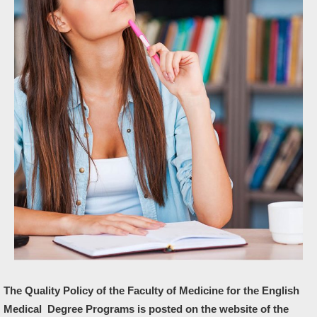
The Quality Policy of the Faculty of Medicine for the English
Medical Degree Programs is posted on the website of the