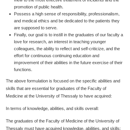
promotion of public health.
Possess a high sense of responsibility, professionalism,
and medical ethics and be dedicated to the patients they
are supposed to serve.
Finally, our goal is to instill in the graduates of our faculty a
love for research, an interest in teaching younger
colleagues, the ability to reflect and self-criticize, and the
effort for continuous continuing education and
improvement of their abilities in the future exercise of their
functions.
The above formulation is focused on the specific abilities and
skills that are essential for graduates of the Faculty of
Medicine at the University of Thessaly to have acquired:
In terms of knowledge, abilities, and skills overall:
The graduates of the Faculty of Medicine of the University of
Thessaly must have acquired knowledge, abilities, and skills: