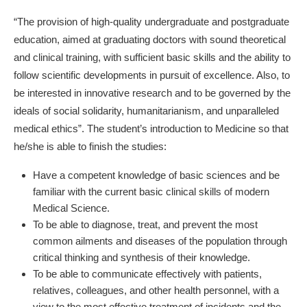
“The provision of high-quality undergraduate and postgraduate
education, aimed at graduating doctors with sound theoretical
and clinical training, with sufficient basic skills and the ability to
follow scientific developments in pursuit of excellence. Also, to
be interested in innovative research and to be governed by the
ideals of social solidarity, humanitarianism, and unparalleled
medical ethics”. The student’s introduction to Medicine so that
he/she is able to finish the studies:
Have a competent knowledge of basic sciences and be
familiar with the current basic clinical skills of modern
Medical Science.
To be able to diagnose, treat, and prevent the most
common ailments and diseases of the population through
critical thinking and synthesis of their knowledge.
To be able to communicate effectively with patients,
relatives, colleagues, and other health personnel, with a
view to the most effective treatment of incidents and the