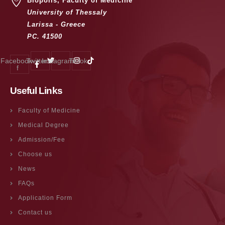
Biopolis, Faculty of Medicine
University of Thessaly
Larissa - Greece
PC. 41500
Facebook-
Twitter
Instagram
Tiktok
f
Useful Links
Faculty of Medicine
Medical Degree
Admission/Fee
Choose us
News
FAQs
Application Form
Contact us