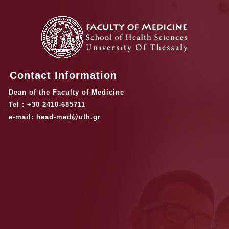
Contact Information
Dean of the Faculty of Medicine
Tel : +30 2410-685711
e-mail: head-med@uth.gr