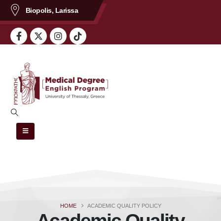
content
Biopolis, Larissa
HOME
ACADEMIC QUALITY POLICY
Academic Quality