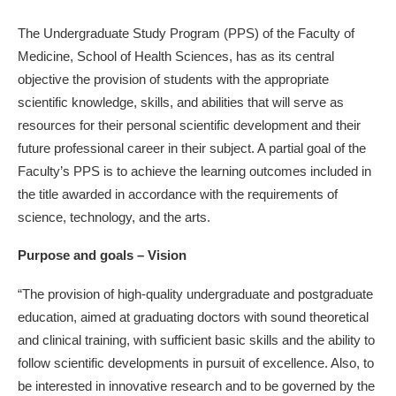
The Undergraduate Study Program (PPS) of the Faculty of
Medicine, School of Health Sciences, has as its central
objective the provision of students with the appropriate
scientific knowledge, skills, and abilities that will serve as
resources for their personal scientific development and their
future professional career in their subject. A partial goal of the
Faculty’s PPS is to achieve the learning outcomes included in
the title awarded in accordance with the requirements of
science, technology, and the arts.
Purpose and goals – Vision
“The provision of high-quality undergraduate and postgraduate
education, aimed at graduating doctors with sound theoretical
and clinical training, with sufficient basic skills and the ability to
follow scientific developments in pursuit of excellence. Also, to
be interested in innovative research and to be governed by the