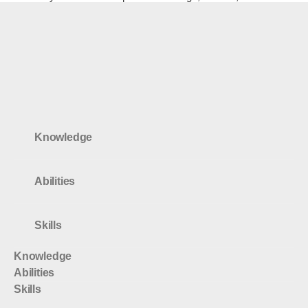
Knowledge
Abilities
Skills
Knowledge
Abilities
Skills