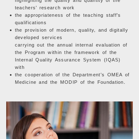
highlighting the quality and quantity of the
teachers’ research work
the appropriateness of the teaching staff’s
qualifications
the provision of modern, quality, and digitally
developed services
carrying out the annual internal evaluation of
the Program within the framework of the
Internal Quality Assurance System (IQAS)
with
the cooperation of the Department’s OMEA of
Medicine and the MODIP of the Foundation.