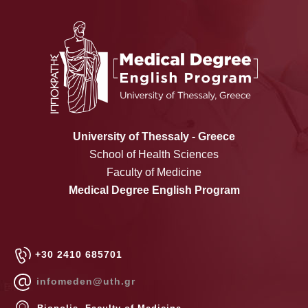
University of Thessaly - Greece
School of Health Sciences
Faculty of Medicine
Medical Degree English Program
+30 2410 685701
infomeden@uth.gr