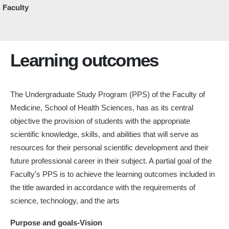
Faculty
Learning outcomes
The Undergraduate Study Program (PPS) of the Faculty of
Medicine, School of Health Sciences, has as its central
objective the provision of students with the appropriate
scientific knowledge, skills, and abilities that will serve as
resources for their personal scientific development and their
future professional career in their subject. A partial goal of the
Faculty’s PPS is to achieve the learning outcomes included in
the title awarded in accordance with the requirements of
science, technology, and the arts
Purpose and goals-Vision