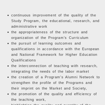
continuous improvement of the quality of the
Study Program, the educational, research, and
administrative work
the appropriateness of the structure and
organization of the Program’s Curriculum
the pursuit of learning outcomes and
qualifications in accordance with the European
and National Framework for Higher Education
Qualifications
the interconnection of teaching with research,
integrating the needs of the labor market
the creation of a Program’s Alumni Network to
strengthen the profile of the Programs and
their imprint on the Market and Society,
the promotion of the quality and efficiency of
the teaching work,