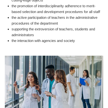
cutting-edge objects
the promotion of interdisciplinarity adherence to merit-
based selection and development procedures for all staff
the active participation of teachers in the administrative
procedures of the department
supporting the extroversion of teachers, students and
administrators
the interaction with agencies and society