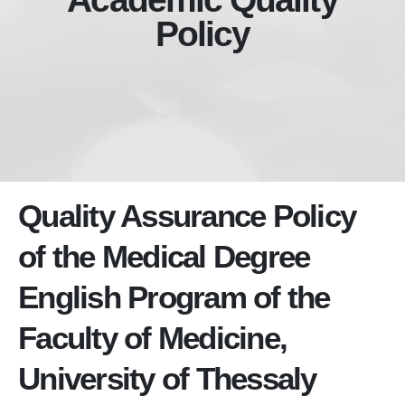
Policy
Quality Assurance Policy
of the Medical Degree
English Program of the
Faculty of Medicine,
University of Thessaly