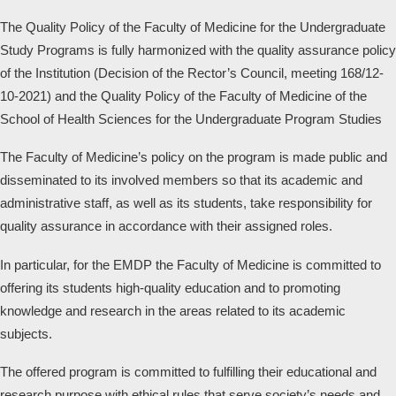
The Quality Policy of the Faculty of Medicine for the Undergraduate
Study Programs is fully harmonized with the quality assurance policy
of the Institution (Decision of the Rector’s Council, meeting 168/12-
10-2021) and the Quality Policy of the Faculty of Medicine of the
School of Health Sciences for the Undergraduate Program Studies
The Faculty of Medicine’s policy on the program is made public and
disseminated to its involved members so that its academic and
administrative staff, as well as its students, take responsibility for
quality assurance in accordance with their assigned roles.
In particular, for the EMDP the Faculty of Medicine is committed to
offering its students high-quality education and to promoting
knowledge and research in the areas related to its academic
subjects.
The offered program is committed to fulfilling their educational and
research purpose with ethical rules that serve society’s needs and