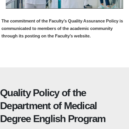
The commitment of the Faculty’s Quality Assurance Policy is
communicated to members of the academic community
through its posting on the Faculty’s website.
Quality Policy of the
Department of Medical
Degree English Program