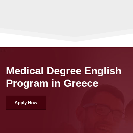
Medical Degree English
Program in Greece
Apply Now