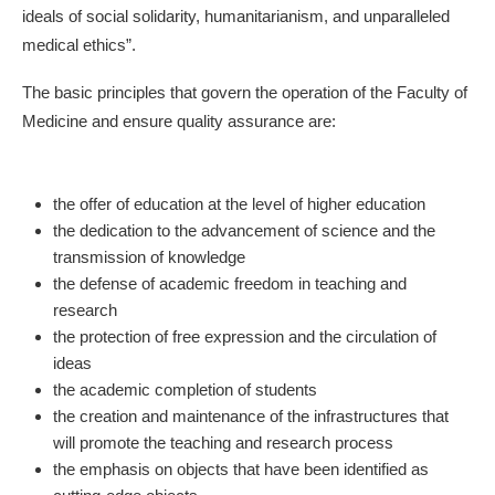
ideals of social solidarity, humanitarianism, and unparalleled
medical ethics”.
The basic principles that govern the operation of the Faculty of
Medicine and ensure quality assurance are:
the offer of education at the level of higher education
the dedication to the advancement of science and the
transmission of knowledge
the defense of academic freedom in teaching and
research
the protection of free expression and the circulation of
ideas
the academic completion of students
the creation and maintenance of the infrastructures that
will promote the teaching and research process
the emphasis on objects that have been identified as