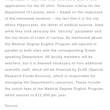
applications for the 40 slots. Selection criteria for the
department of Larissa, were – based on the responses
of the interested students – the fact that it is the city
where Hippocrates, the father of medical science, lived,
while they took seriously the “security” parameter and
the low levels of crime in Larissa. As mentioned above,
the Medical Degree English Program will operate in
parallel at both sites with the corresponding Greek-
speaking Department. All faculty members will be
teachers, but it is deemed necessary to hire additional
scientific staff, which will be financed by ELKE (Special
Research Funds Account), which is responsible for
managing the Department’s resources. These include
the tuition fees of the Medical Degree English Program,
which amount to €12,000 per year.
Source: