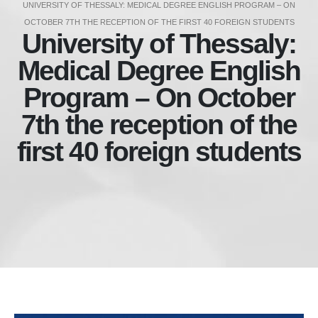
UNIVERSITY OF THESSALY: MEDICAL DEGREE ENGLISH PROGRAM – ON
OCTOBER 7TH THE RECEPTION OF THE FIRST 40 FOREIGN STUDENTS
University of Thessaly:
Medical Degree English
Program – On October
7th the reception of the
first 40 foreign students