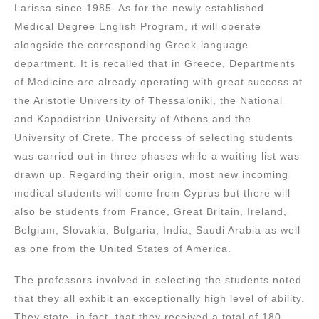
Larissa since 1985. As for the newly established
Medical Degree English Program, it will operate
alongside the corresponding Greek-language
department. It is recalled that in Greece, Departments
of Medicine are already operating with great success at
the Aristotle University of Thessaloniki, the National
and Kapodistrian University of Athens and the
University of Crete. The process of selecting students
was carried out in three phases while a waiting list was
drawn up. Regarding their origin, most new incoming
medical students will come from Cyprus but there will
also be students from France, Great Britain, Ireland,
Belgium, Slovakia, Bulgaria, India, Saudi Arabia as well
as one from the United States of America.
The professors involved in selecting the students noted
that they all exhibit an exceptionally high level of ability.
They state, in fact, that they received a total of 180