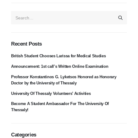
Recent Posts
British Student Chooses Larissa for Medical Studies
Announcement: 1st call’s Written Online Examination
Professor Konstantinos G. Lyketsos Honored as Honorary
Doctor by the University of Thessaly
University Of Thessaly Volunteers’ Activities
Become A Student Ambassador For The University Of
Thessaly!
Categories