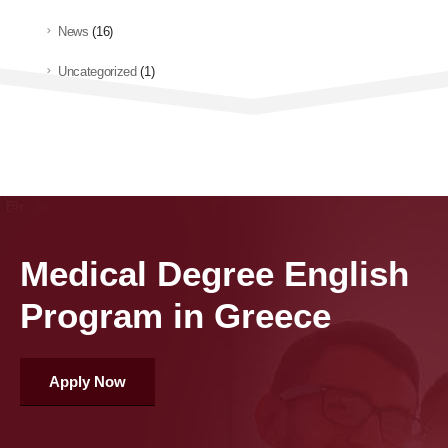
News
(16)
Uncategorized
(1)
Medical Degree English
Program in Greece
Apply Now