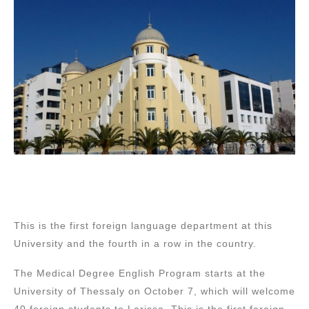
This is the first foreign language department at this
University and the fourth in a row in the country.
The Medical Degree English Program starts at the
University of Thessaly on October 7, which will welcome
40 foreign students to Larissa. This is the first foreign