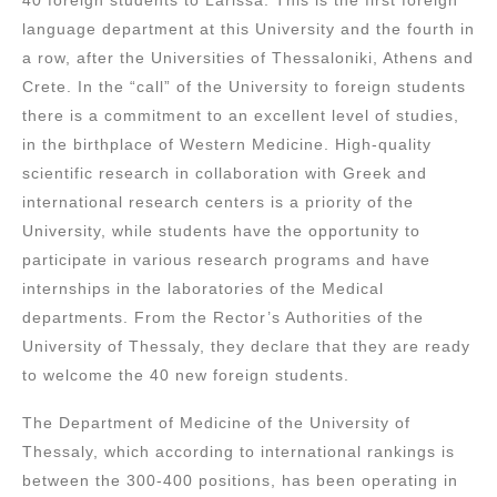
language department at this University and the fourth in
a row, after the Universities of Thessaloniki, Athens and
Crete. In the “call” of the University to foreign students
there is a commitment to an excellent level of studies,
in the birthplace of Western Medicine. High-quality
scientific research in collaboration with Greek and
international research centers is a priority of the
University, while students have the opportunity to
participate in various research programs and have
internships in the laboratories of the Medical
departments. From the Rector’s Authorities of the
University of Thessaly, they declare that they are ready
to welcome the 40 new foreign students.
The Department of Medicine of the University of
Thessaly, which according to international rankings is
between the 300-400 positions, has been operating in