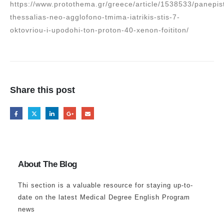
https://www.protothema.gr/greece/article/1538533/panepis
thessalias-neo-agglofono-tmima-iatrikis-stis-7-
oktovriou-i-upodohi-ton-proton-40-xenon-foititon/
Share this post
About The Blog
Thi section is a valuable resource for staying up-to-
date on the latest Medical Degree English Program
news