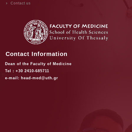
Contact us
Contact Information
Dean of the Faculty of Medicine
Tel : +30 2410-685711
e-mail: head-med@uth.gr