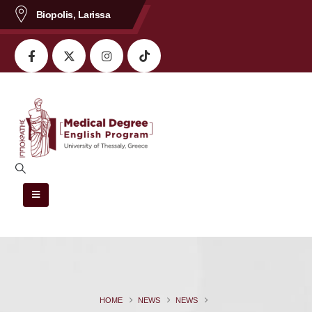
content
Biopolis, Larissa
HOME
NEWS
NEWS