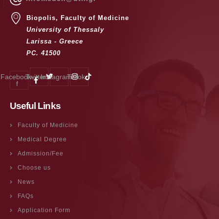
Biopolis, Faculty of Medicine
University of Thessaly
Larissa - Greece
PC. 41500
Facebook-
Twitter
Instagram
Tiktok
f
Useful Links
Faculty of Medicine
Medical Degree
Admission/Fee
Choose us
News
FAQs
Application Form