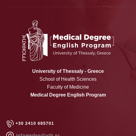
University of Thessaly - Greece
School of Health Sciences
Faculty of Medicine
Medical Degree English Program
+30 2410 685701
infomeden@uth.gr