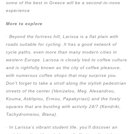
some of the best in Greece will be a second-to-none
experience
More to explore
· Beyond the fortress hill, Larissa is a flat plain with
roads suitable for cycling. It has a good network of
cycle paths, even more than many modern cities in
western Europe. Larissa is closely tied to coffee culture
and is rightfully known as the city of coffee pleasure,
with numerous coffee shops that may surprise you.
Don’t forget to take a stroll along the stylish pedestrian
streets of the center (Venizelou, Meg. Alexandrou,
Kouma, Asklipiou, Ermou, Papakyriazi) and the lively
squares that are bustling with activity 24/7 (Kendriki,
Tachydromeiou, Blana).
· In Larissa’s vibrant student life, you’ll discover an