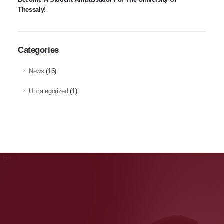
Thessaly!
Categories
News
(16)
Uncategorized
(1)