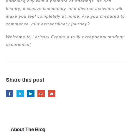
enriching city with a plethora of offerings. Its rich
history, inclusive community, and diverse activities will
make you feel completely at home. Are you prepared to
commence your extraordinary journey?
Welcome to Larissa! Create a truly exceptional student
experience!
Share this post
About The Blog