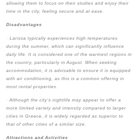
allowing them to focus on their studies and enjoy their
time in the city, feeling secure and at ease.
Disadvantages
· Larissa typically experiences high temperatures
during the summer, which can significantly influence
daily life. It is considered one of the warmest regions in
the country, particularly in August. When seeking
accommodation, it is advisable to ensure it is equipped
with air conditioning, as this is a common offering in
most rental properties.
· Although the city’s nightlife may appear to offer a
more limited variety and intensity compared to larger
cities in Greece, it is widely regarded as superior to
that of other cities of a similar size.
Attractions and Activities