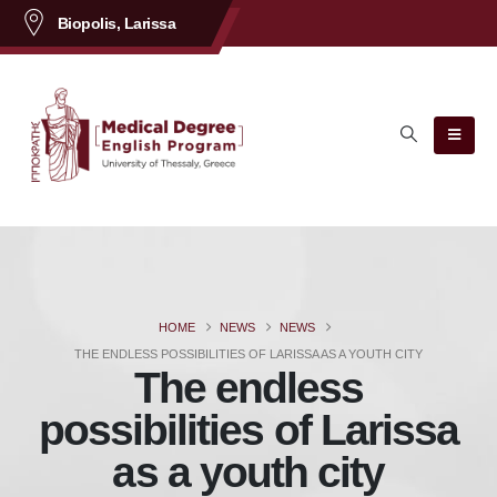
content
Biopolis, Larissa
HOME
NEWS
NEWS
THE ENDLESS POSSIBILITIES OF LARISSA AS A YOUTH CITY
The endless
possibilities of Larissa
as a youth city