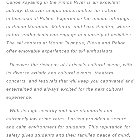
Canoe kayaking in the Pinios River is an excellent
activity. Discover unique opportunities for nature
enthusiasts at Pelion. Experience the unique offerings
of Pelion Mountain, Meteora, and Lake Plastira, where
nature enthusiasts can engage in a variety of activities.
The ski centers at Mount Olympus, Pieria and Pelion
offer enjoyable experiences for ski enthusiasts.
· Discover the richness of Larissa’s cultural scene, with
its diverse artistic and cultural events, theaters,
concerts, and festivals that will keep you captivated and
entertained and always excited for the next cultural
experience.
· With its high security and safe standards and
extremely low crime rates, Larissa provides a secure
and calm environment for students. This reputation for
safety gives students and their families peace of mind,