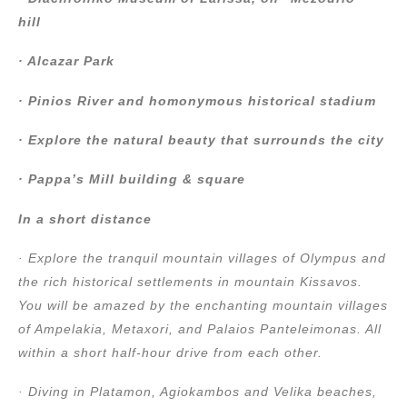
hill
· Alcazar Park
· Pinios River and homonymous historical stadium
· Explore the natural beauty that surrounds the city
· Pappa’s Mill building & square
In a short distance
· Explore the tranquil mountain villages of Olympus and
the rich historical settlements in mountain Kissavos.
You will be amazed by the enchanting mountain villages
of Ampelakia, Metaxori, and Palaios Panteleimonas. All
within a short half-hour drive from each other.
· Diving in Platamon, Agiokambos and Velika beaches,