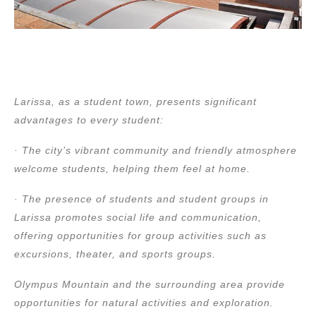
Larissa, as a student town, presents significant
advantages to every student:
· The city’s vibrant community and friendly atmosphere
welcome students, helping them feel at home.
· The presence of students and student groups in
Larissa promotes social life and communication,
offering opportunities for group activities such as
excursions, theater, and sports groups.
Olympus Mountain and the surrounding area provide
opportunities for natural activities and exploration.