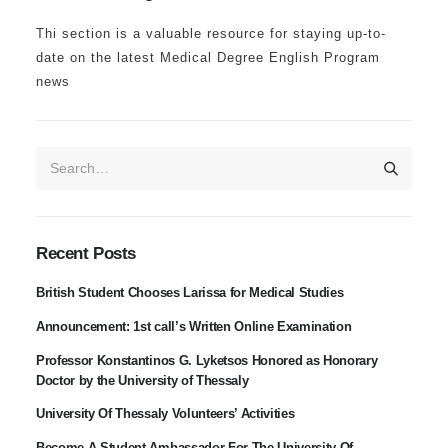
Thi section is a valuable resource for staying up-to-
date on the latest Medical Degree English Program
news
Recent Posts
British Student Chooses Larissa for Medical Studies
Announcement: 1st call’s Written Online Examination
Professor Konstantinos G. Lyketsos Honored as Honorary
Doctor by the University of Thessaly
University Of Thessaly Volunteers’ Activities
Become A Student Ambassador For The University Of