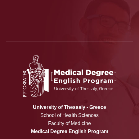
University of Thessaly - Greece
School of Health Sciences
Faculty of Medicine
Medical Degree English Program