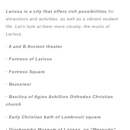
Larissa is a city that offers rich possibilities
for
attractions and activities, as well as a vibrant student
life. Let’s look at them more closely, the musts of
Larissa.
· A and B Ancient theater
· Fortress of Larissa
· Fortress Square
· Bezesteni
· Basilica of Agios Achillios Orthodox Christian
church
· Early Christian bath of Lambrouli square
· Diachroniko Museum of Larissa, on “Mezourlo”