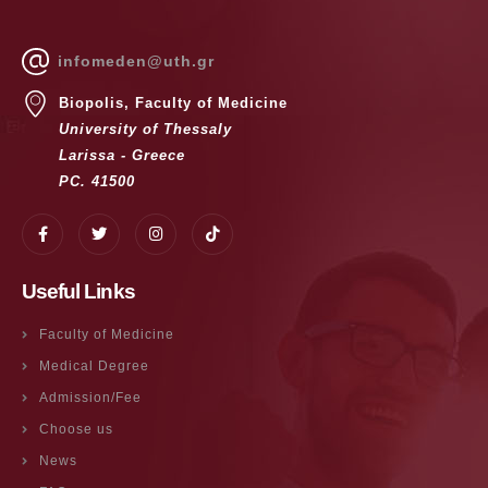
infomeden@uth.gr
Biopolis, Faculty of Medicine
University of Thessaly
Larissa - Greece
PC. 41500
Useful Links
Faculty of Medicine
Medical Degree
Admission/Fee
Choose us
News